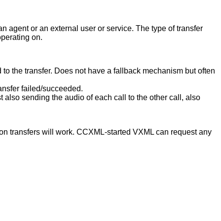
n agent or an external user or service. The type of transfer
operating on.
d to the transfer. Does not have a fallback mechanism but often
ransfer failed/succeeded.
also sending the audio of each call to the other call, also
tion transfers will work. CCXML-started VXML can request any