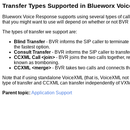
Transfer Types Supported in Blueworx Voi
Blueworx Voice Response supports using several types of call tr
that you might want to use will depend on whether or not BVR i
The types of transfer we support are:
Blind Transfer
- BVR informs the SIP caller to terminate 
the fastest option.
Consult Transfer
- BVR informs the SIP caller to transfer
CCXML Call <join>
- BVR joins the two calls together, r
known as tromboning.
CCXML <merge>
- BVR takes two calls and connects the
Note that if using standalone VoiceXML (that is, VoiceXML no
type of transfer and CCXML can transfer independently of VX
Parent topic:
Application Support