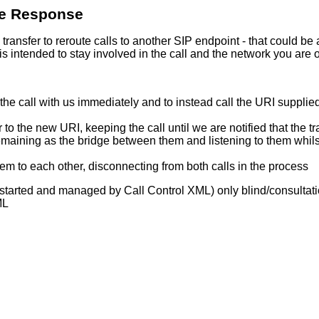
ce Response
ansfer to reroute calls to another SIP endpoint - that could be a
s intended to stay involved in the call and the network you are 
the call with us immediately and to instead call the URI supplie
 to the new URI, keeping the call until we are notified that the t
emaining as the bridge between them and listening to them whilst 
m to each other, disconnecting from both calls in the process
t started and managed by Call Control XML) only blind/consulta
ML