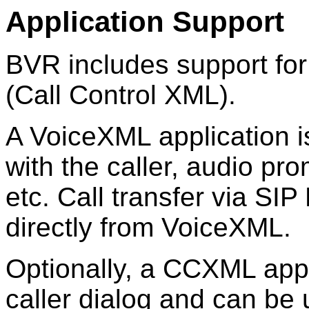
Application Support
BVR includes support f
(Call Control XML).
A VoiceXML application is
with the caller, audio p
etc. Call transfer via SI
directly from VoiceXML.
Optionally, a CCXML appli
caller dialog and can be u