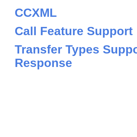
CCXML
Call Feature Support
Transfer Types Suppo
Response