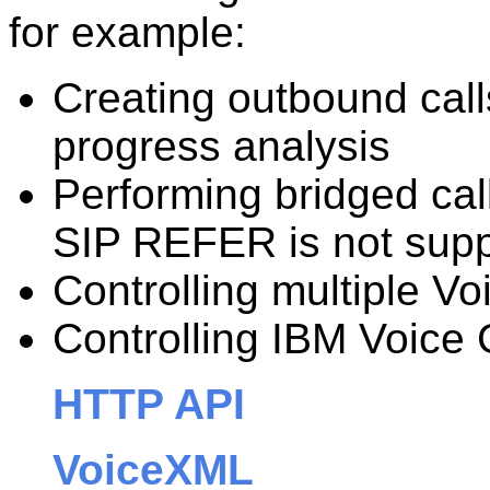
for example:
Creating outbound call
progress analysis
Performing bridged call
SIP REFER is not sup
Controlling multiple V
Controlling IBM Voice
HTTP API
VoiceXML