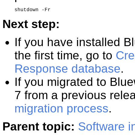
shutdown -Fr
Next step:
If you have installed
B
the first time, go to
Cre
Response database
.
If you migrated to
Blue
7
from a previous rele
migration process
.
Parent topic:
Software in