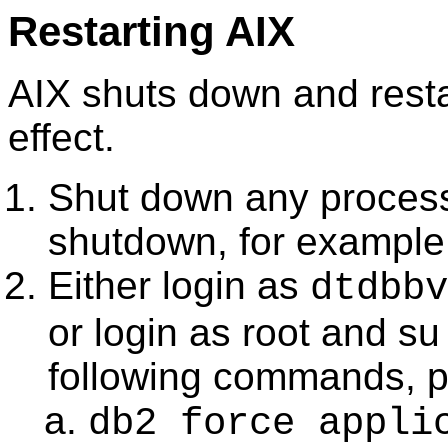
Restarting AIX
AIX shuts down and resta
effect.
Shut down any process
shutdown, for exampl
Either login as
dtdbbv
or login as root and su
following commands, 
db2 force appli