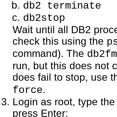
db2 terminate
db2stop
Wait until all DB2 pro
check this using the
p
command). The
db2fm
run, but this does not
does fail to stop, us
.
force
Login as root, type th
press
Enter
: