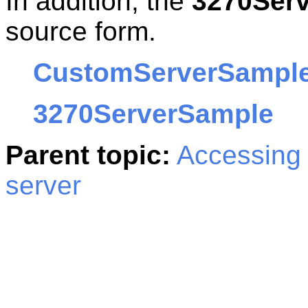
In addition, the
3270Ser
source form.
CustomServerSampl
3270ServerSample
Parent topic:
Accessing 
server