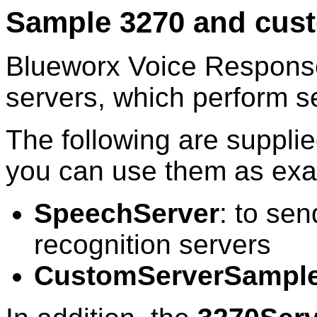
Sample 3270 and cust
Blueworx Voice Respons
servers, which perform se
The following are supplie
you can use them as ex
SpeechServer
: to se
recognition servers
CustomServerSampl