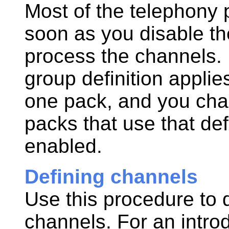
Most of the telephony 
soon as you disable th
process the channels.
group definition appli
one pack
, and you cha
packs that use that def
enabled.
Defining channels
Use this procedure to d
channels. For an intro