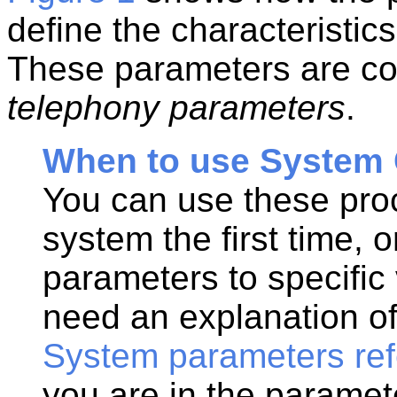
define the characteristic
These parameters are col
telephony parameters
.
When to use System 
You can use these proc
system the first time, o
parameters to specific 
need an explanation of
System parameters re
you are in the paramet