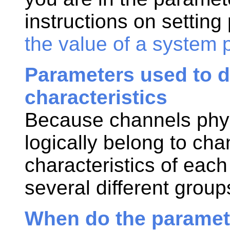
instructions on settin
the value of a system 
Parameters used to d
characteristics
Because channels phys
logically belong to cha
characteristics of eac
several different group
When do the paramete