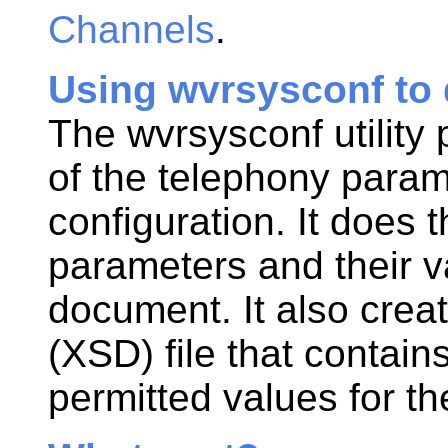
Channels
.
Using wvrsysconf to 
The wvrsysconf utility 
of the telephony param
configuration. It does 
parameters and their v
document. It also cre
(XSD) file that contain
permitted values for t