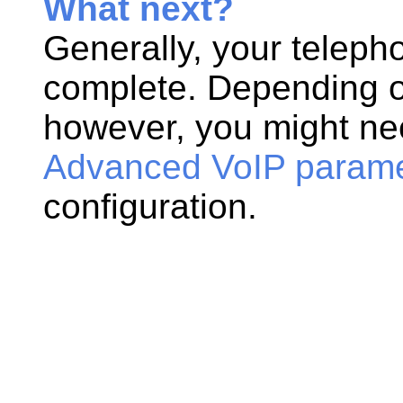
What next?
Generally, your teleph
complete. Depending o
however, you might nee
Advanced VoIP paramet
configuration.