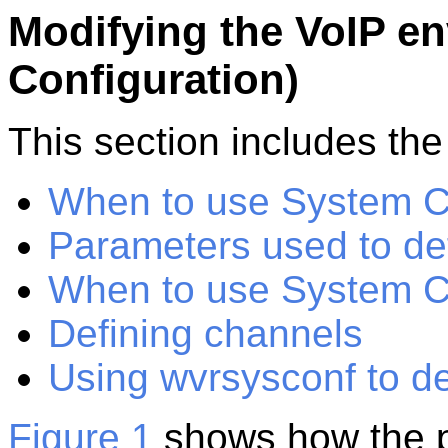
Modifying the VoIP e
Configuration)
This
section
includes the 
When to use System C
Parameters used to def
When to use System C
Defining channels
Using wvrsysconf to d
Figure 1
shows how the p