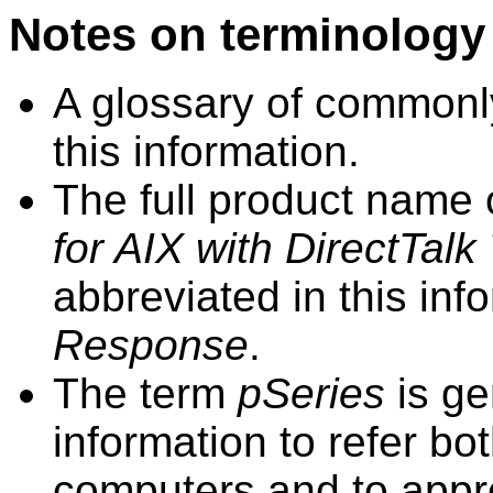
Notes on terminology
A glossary of commonly
this
information
.
The full product name
for AIX
with DirectTalk
abbreviated in this
inf
Response
.
The term
pSeries
is ge
information
to refer b
computers and to appr