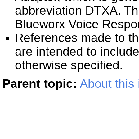
abbreviation
DTXA
. T
Blueworx Voice Respo
References made to t
are intended to includ
otherwise specified.
Parent topic:
About this 