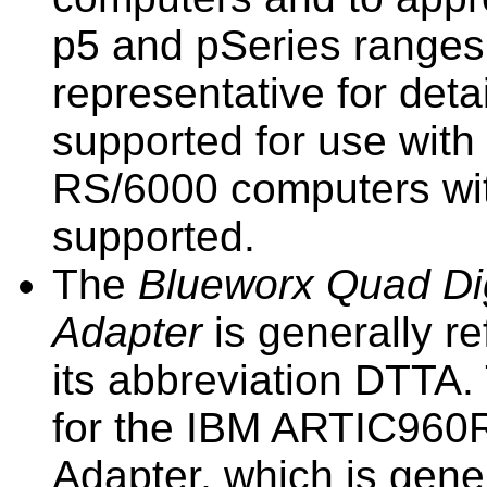
p5
and pSeries ranges
representative for deta
supported for use with
RS/6000 computers wi
supported.
The
Blueworx
Quad Dig
Adapter
is generally re
its abbreviation
DTTA
.
for the IBM ARTIC960R
Adapter, which is gener