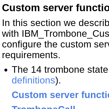
Custom server functi
In this section we descri
with IBM_Trombone_Cus
configure the custom ser
requirements.
The 14 trombone state 
definitions
).
Custom server functi