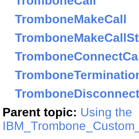
TromboneCall
TromboneMakeCall
TromboneMakeCallSt
TromboneConnectCal
TromboneTerminatio
TromboneDisconnect
Parent topic:
Using the
IBM_Trombone_Custom_