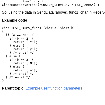
           func1_char) ;

CloseHostServerLink("CUSTOM_SERVER", "TEST_PARMS") ;
So, using the data in SendData (above), func1_char in Receiv
Example code
char TEST_PARMS_func1 (char a, short b)

{

  if (a == 'D') {

    if (b == 2) {

      return ('Y');

    } else {

      return ('y');

    } /* endif */

  } else {

    if (b == 2) {

      return ('N');

    } else {

      return ('n');

    } /* endif */

  } /* endif */

}
Parent topic:
Example user function parameters