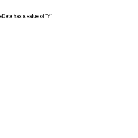
eData has a value of "Y".