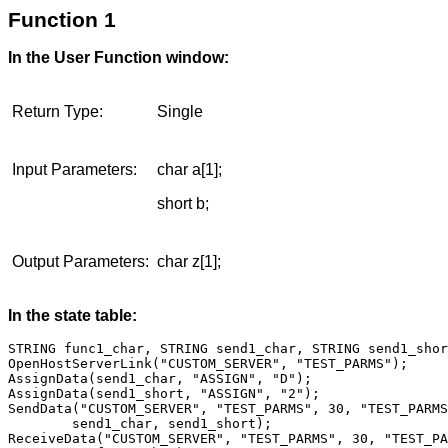
Function 1
In the User Function window:
Return Type:
Single
Input Parameters:
char a[1];
short b;
Output Parameters:
char z[1];
In the state table:
STRING func1_char, STRING send1_char, STRING send1_shor
OpenHostServerLink("CUSTOM_SERVER", "TEST_PARMS");

AssignData(send1_char, "ASSIGN", "D");

AssignData(send1_short, "ASSIGN", "2");

SendData("CUSTOM_SERVER", "TEST_PARMS", 30, "TEST_PARMS
        send1_char, send1_short);

ReceiveData("CUSTOM_SERVER", "TEST_PARMS", 30, "TEST_PA