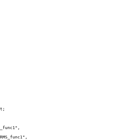
t;

_func1",

RMS_func1",
