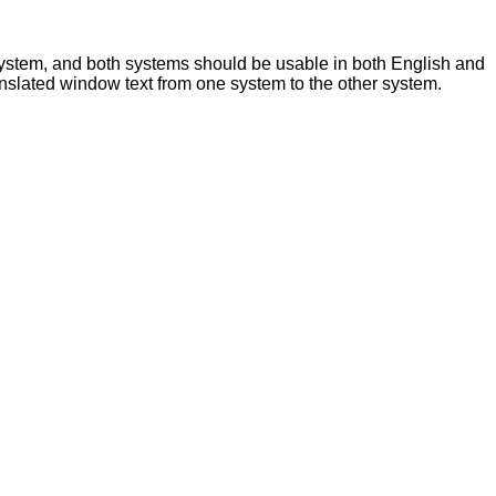
ystem, and both systems should be usable in both English and
translated window text from one system to the other system.