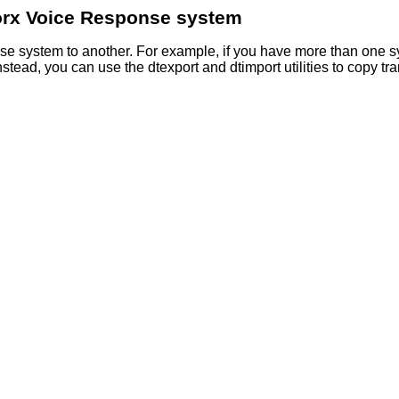
rx Voice Response
system
nse
system to another. For example, if you have more than one s
Instead, you can use the dtexport and dtimport utilities to copy 