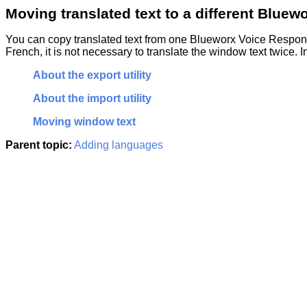
Moving translated text to a different
Bluewo
You can copy translated text from one
Blueworx Voice Respo
French, it is not necessary to translate the window text twice. 
About the export utility
About the import utility
Moving window text
Parent topic:
Adding languages