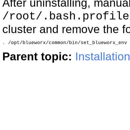
After uninstalling, manual
/root/.bash.profile
cluster and remove the fo
. /opt/blueworx/common/bin/set_blueworx_env
Parent topic:
Installatio