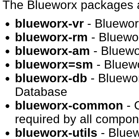
The Blueworx packages 
blueworx-vr
- Bluewor
blueworx-rm
- Bluewo
blueworx-am
- Bluew
blueworx=sm
- Bluew
blueworx-db
- Bluewor
Database
blueworx-common
- 
required by all compo
blueworx-utils
- Bluew