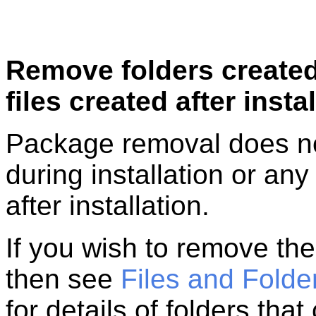
Remove folders created
files created after insta
Package removal does no
during installation or any
after installation.
If you wish to remove the
then see
Files and Folder
for details of folders th