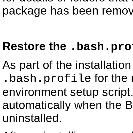
package has been remov
Restore the
.bash.pro
As part of the installatio
for the 
.bash.profile
environment setup script
automatically when the B
uninstalled.