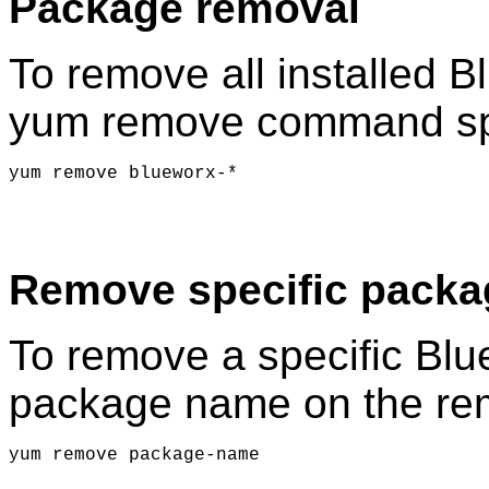
Package removal
To remove all installed 
yum remove command spe
yum remove blueworx-*
Remove specific packa
To remove a specific Blu
package name on the r
yum remove package-name