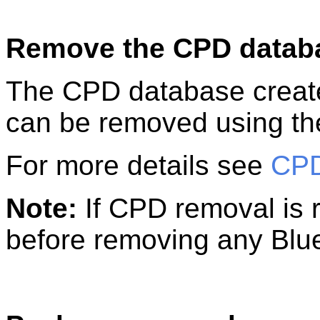
Remove the CPD datab
The CPD database create
can be removed using th
For more details see
CPD
Note:
If CPD removal is r
before removing any Blu