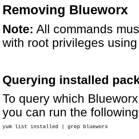
Removing Blueworx
Note:
All commands must
with root privileges usin
Querying installed pac
To query which Blueworx
you can run the followi
yum list installed | grep blueworx