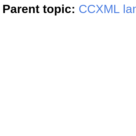
Parent topic:
CCXML la