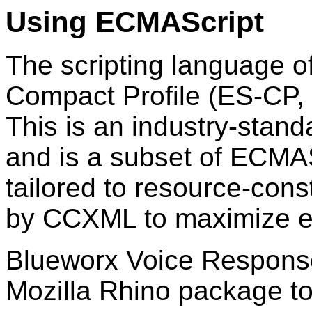
Using ECMAScript
The scripting language 
Compact Profile (ES-CP,
This is an industry-sta
and is a subset of ECMAS
tailored to resource-con
by CCXML to maximize ef
Blueworx Voice Respons
Mozilla Rhino package to