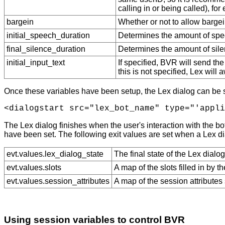
calling in or being called), f
bargein
Whether or not to allow bargein 
initial_speech_duration
Determines the amount of spee
final_silence_duration
Determines the amount of silenc
initial_input_text
If specified, BVR will send the 
this is not specified, Lex will 
Once these variables have been setup, the Lex dialog can be st
The Lex dialog finishes when the user's interaction with the bot
have been set. The following exit values are set when a Lex di
evt.values.lex_dialog_state
The final state of the Lex dialo
evt.values.slots
A map of the slots filled in by 
evt.values.session_attributes
A map of the session attributes
Using session variables to control BVR