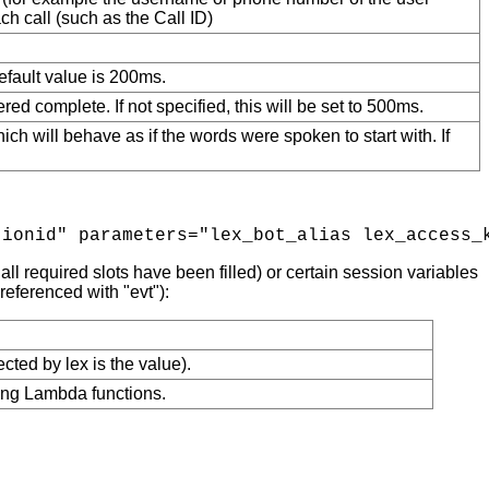
h call (such as the Call ID)
efault value is 200ms.
ed complete. If not specified, this will be set to 500ms.
which will behave as if the words were spoken to start with. If
ll required slots have been filled) or certain session variables
eferenced with "evt"):
cted by lex is the value).
sing Lambda functions.