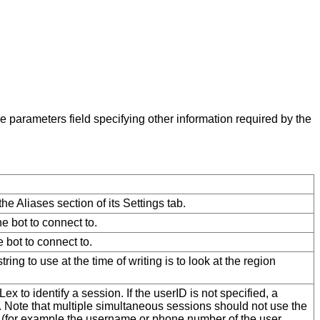
e parameters field specifying other information required by the
the Aliases section of its Settings tab.
e bot to connect to.
 bot to connect to.
ing to use at the time of writing is to look at the region
ex to identify a session. If the userID is not specified, a
 Note that multiple simultaneous sessions should not use the
ser (for example the username or phone number of the user