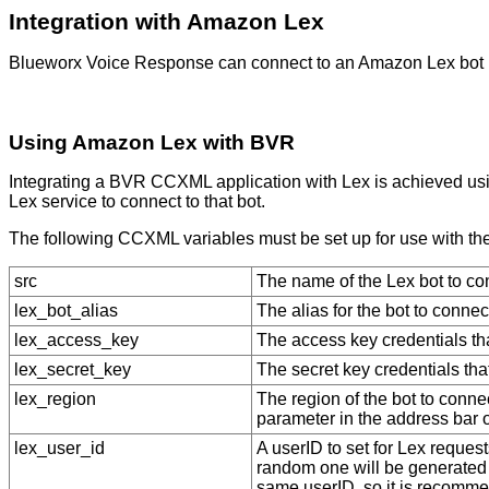
Integration with Amazon Lex
Blueworx Voice Response
can connect to an Amazon Lex bo
Using Amazon Lex with BVR
Integrating a
BVR
CCXML application with Lex is achieved using
Lex service to connect to that bot.
The following CCXML variables must be set up for use with the 
src
The name of the Lex bot to con
lex_bot_alias
The alias for the bot to connect
lex_access_key
The access key credentials th
lex_secret_key
The secret key credentials tha
lex_region
The region of the bot to connec
parameter in the address bar 
lex_user_id
A userID to set for Lex requests
random one will be generated 
same userID, so it is recommen