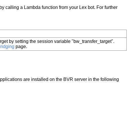
by calling a Lambda function from your Lex bot. For further
arget by setting the session variable "bw_transfer_target".
ridging
page.
plications are installed on the
BVR
server in the following