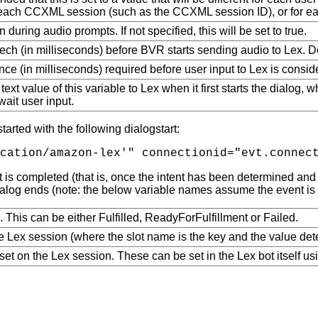
or each CCXML session (such as the CCXML session ID), or for eac
during audio prompts. If not specified, this will be set to true.
ch (in milliseconds) before BVR starts sending audio to Lex. D
e (in milliseconds) required before user input to Lex is consider
text value of this variable to Lex when it first starts the dialog, 
await user input.
arted with the following dialogstart:
 is completed (that is, once the intent has been determined and a
alog ends (note: the below variable names assume the event is r
g. This can be either Fulfilled, ReadyForFulfillment or Failed.
the Lex session (where the slot name is the key and the value dete
 set on the Lex session. These can be set in the Lex bot itself u