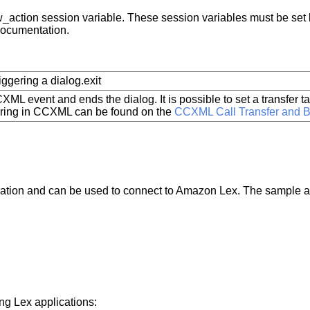
 bw_action session variable. These session variables must be set 
documentation.
iggering a dialog.exit
XML event and ends the dialog. It is possible to set a transfer t
erring in CCXML can be found on the
CCXML Call Transfer and B
ration and can be used to connect to Amazon Lex. The sample ap
g Lex applications: