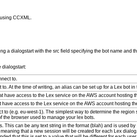
t using CCXML.
 a dialogstart with the src field specifying the bot name and th
dialogstart:
nect to.
 to. At the time of writing, an alias can be set up for a Lex bot in 
at have access to the Lex service on the AWS account hosting th
t have access to the Lex service on the AWS account hosting the
t to (e.g. eu-west-1). The simplest way to determine the region str
of the browser used to manage your lex bots.
. This can be any text string in the format (blah) and is used by L
meaning that a new session will be created for each Lex dialog.
ded that this is set to a value that will be different for each u