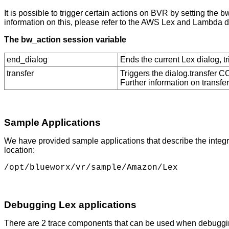
It is possible to trigger certain actions on BVR by setting the
information on this, please refer to the AWS Lex and Lambda 
The bw_action session variable
end_dialog
Ends the current Lex dialog, tr
transfer
Triggers the dialog.transfer CC
Further information on transf
Sample Applications
We have provided sample applications that describe the integ
location:
Debugging Lex applications
There are 2 trace components that can be used when debuggin