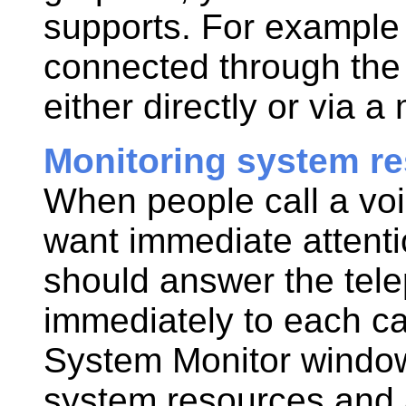
supports. For example 
connected through the 
either directly or via a
Monitoring system r
When people call a voi
want immediate attent
should answer the tel
immediately to each cal
System Monitor window
system resources and a