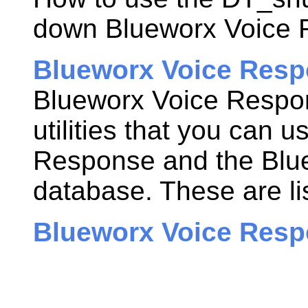
down
Blueworx Voice
Blueworx Voice Respo
Blueworx Voice Respo
utilities that you can 
Response
and the
Blu
database. These are li
Blueworx Voice Resp