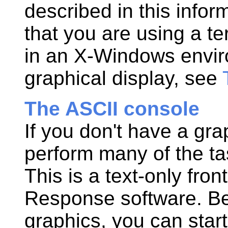
described in this
infor
that you are using a te
in an X-Windows envir
graphical display, see
The ASCII console
If you don't have a grap
perform many of the t
This is a text-only fron
Response
software. B
graphics, you can start