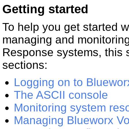
Getting started
To help you get started wi
managing and monitorin
Response
systems, this
sections:
Logging on to Bluewo
The ASCII console
Monitoring system res
Managing Blueworx Vo