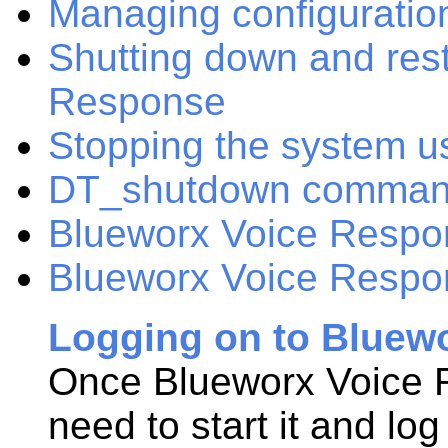
Managing configuration
Shutting down and res
Response
Stopping the system u
DT_shutdown comma
Blueworx Voice Respons
Blueworx Voice Respon
Logging on to Bluew
Once
Blueworx Voice
need to start it and lo