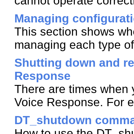
cannot operate correctl
Managing configurati
This section shows whe
managing each type of
Shutting down and re
Response
There are times when
Voice Response
. For 
DT_shutdown comm
How to use the DT_sh