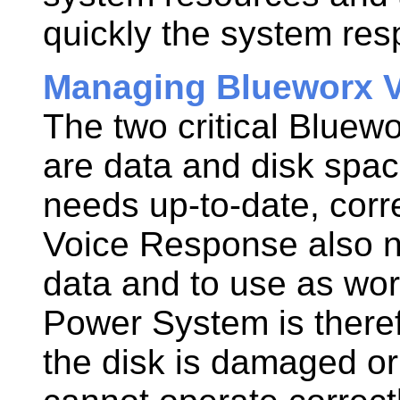
quickly the system res
Managing Blueworx V
The two critical
Bluewo
are data and disk spa
needs up-to-date, corr
Voice Response
also n
data and to use as wor
Power System
is there
the disk is damaged or 