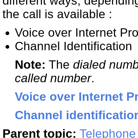
different ways, dependin
the call is available :
Voice over Internet Pro
Channel Identification
Note:
The
dialed num
called number
.
Voice over Internet P
Channel identificatio
Parent topic:
Telephone