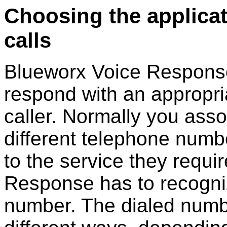
Choosing the applica
calls
Blueworx Voice Respons
respond with an appropria
caller. Normally you asso
different telephone numbe
to the service they requi
Response
has to recogni
number. The dialed numb