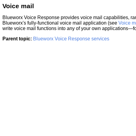
Voice mail
Blueworx Voice Response
provides voice mail capabilities, ra
Blueworx's fully-functional voice mail application (see
Voice m
write voice mail functions into any of your own applications—
Parent topic:
Blueworx Voice Response services