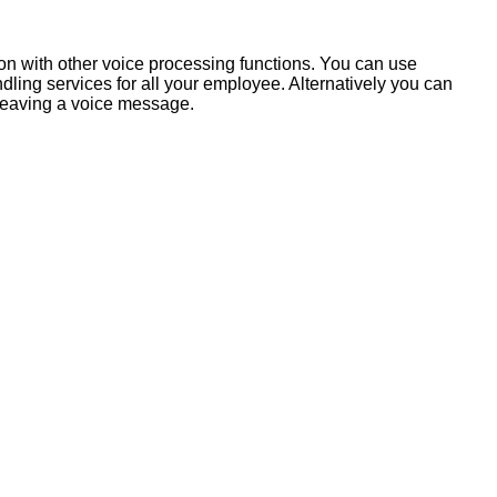
ion with other voice processing functions. You can use
ling services for all your employee. Alternatively you can
 leaving a voice message.