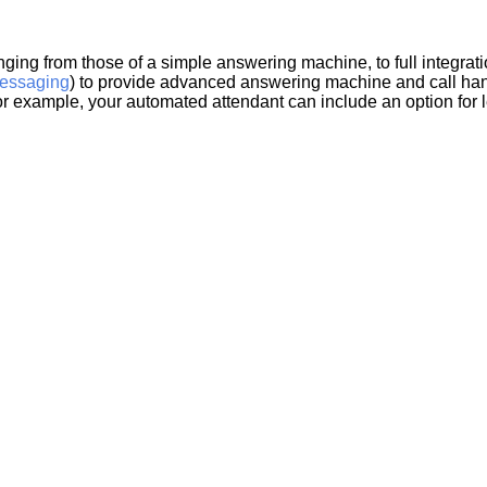
nging from those of a simple answering machine, to full integrat
essaging
) to provide advanced answering machine and call hand
for example, your automated attendant can include an option for