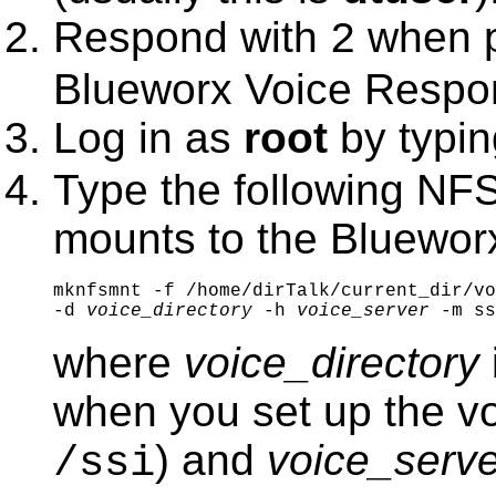
Respond with
when p
2
Blueworx Voice Respo
Log in as
root
by typi
Type the following NF
mounts to the
Bluewor
mknfsmnt -f /home/dirTalk/current_dir/vo
-d 
voice_directory
 -h 
voice_server 
-m ss
where
voice_directory
when you set up the vo
) and
voice_serve
/ssi