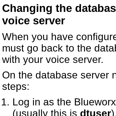
Changing the database
voice server
When you have configure
must go back to the data
with your voice server.
On the database server n
steps:
Log in as the
Blueworx
(usually this is
dtuser
)