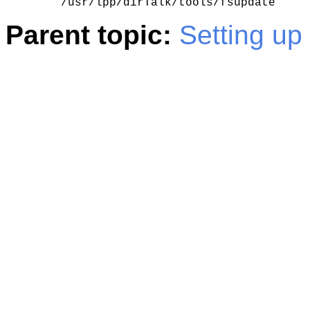
    /usr/lpp/dirTalk/tools/fsupdate
Parent topic:
Setting up