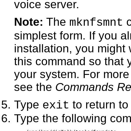
voice server.
Note:
The
c
mknfsmnt
simplest form. If you 
installation, you might
this command so that y
your system. For more
see the
Commands Re
Type
to return to
exit
Type the following co