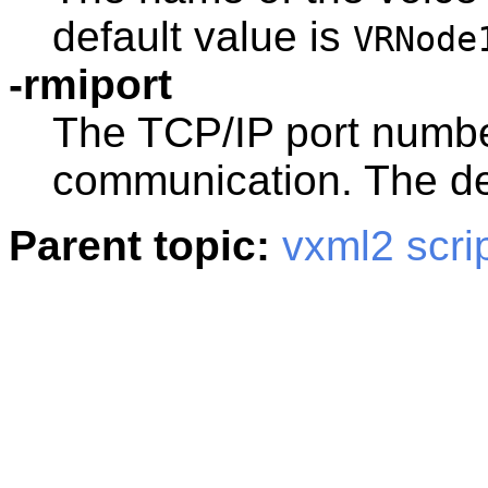
default value is
VRNode
-rmiport
The TCP/IP port numbe
communication. The de
Parent topic:
vxml2 scri