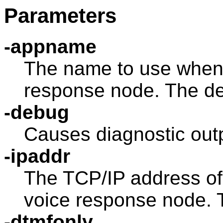
Parameters
-appname
The name to use when 
response node. The de
-debug
Causes diagnostic outp
-ipaddr
The TCP/IP address of
voice response node. T
-dtmfonly