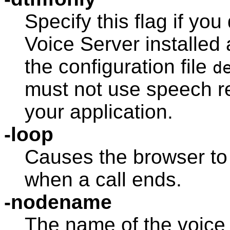
Specify this flag if yo
Voice Server
installed
the configuration file
d
must not use speech re
your application.
-loop
Causes the browser to 
when a call ends.
-nodename
The name of the voice