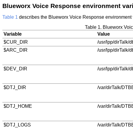
Blueworx Voice Response
environment var
Table 1
describes the
Blueworx Voice Response
environment 
Table 1.
Blueworx Voi
Variable
Value
$CUR_DIR
/usr/lpp/dirTalk/d
$ARC_DIR
/usr/lpp/dirTalk/
$DEV_DIR
/usr/lpp/dirTalk/
$DTJ_DIR
/var/dirTalk/DTBE
$DTJ_HOME
/var/dirTalk/DTB
$DTJ_LOGS
/var/dirTalk/DTB