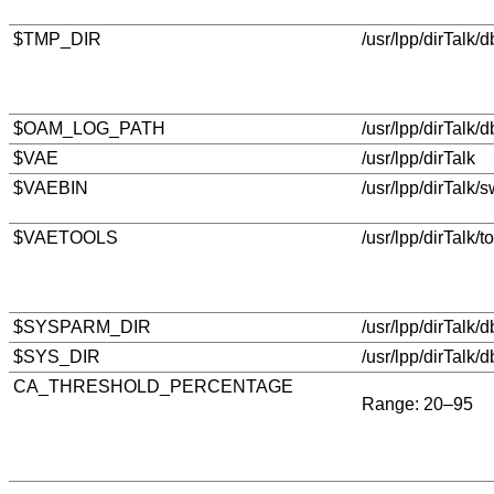
$TMP_DIR
/usr/lpp/dirTalk/
$OAM_LOG_PATH
/usr/lpp/dirTalk/
$VAE
/usr/lpp/dirTalk
$VAEBIN
/usr/lpp/dirTalk/s
$VAETOOLS
/usr/lpp/dirTalk/t
$SYSPARM_DIR
/usr/lpp/dirTalk/
$SYS_DIR
/usr/lpp/dirTalk/d
CA_THRESHOLD_PERCENTAGE
Range: 20–95