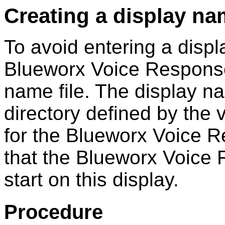
Creating a display nam
To avoid entering a disp
Blueworx Voice Respons
name file. The display na
directory defined by the 
for the
Blueworx Voice 
that the
Blueworx Voice
start on this display.
Procedure