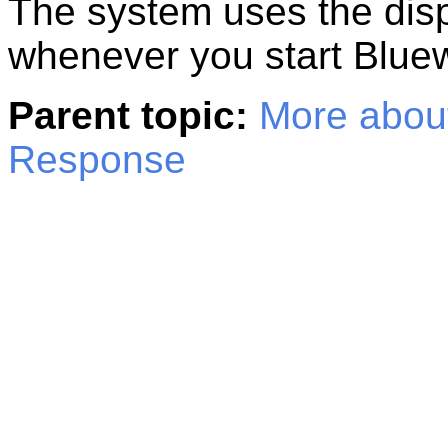
The system uses the displ
whenever you start
Blue
Parent topic:
More about
Response