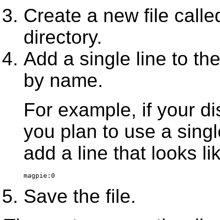
Create a new file call
directory.
Add a single line to the 
by name.
For example, if your di
you plan to use a singl
add a line that looks lik
magpie:0
Save the file.