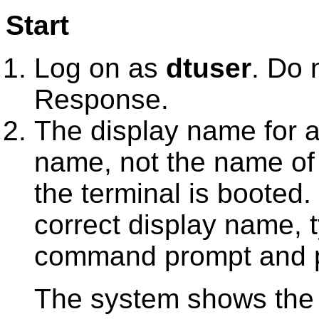
Start
Log on as
dtuser
. Do 
Response
.
The display name for a 
name, not the name of
the terminal is booted.
correct display name,
command prompt and 
The system shows the