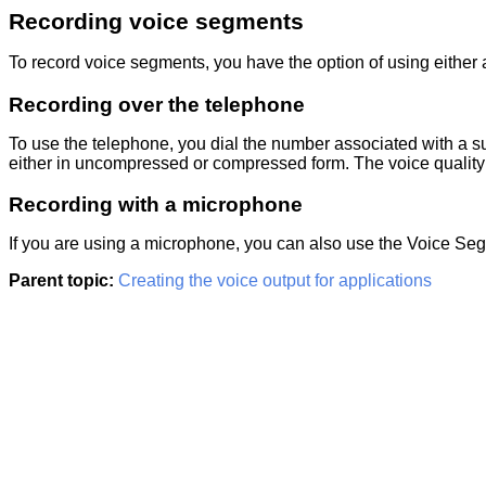
Recording voice segments
To record voice segments, you have the option of using either 
Recording over the telephone
To use the telephone, you dial the number associated with a s
either in uncompressed or compressed form. The voice quality i
Recording with a microphone
If you are using a microphone, you can also use the Voice Seg
Parent topic:
Creating the voice output for applications