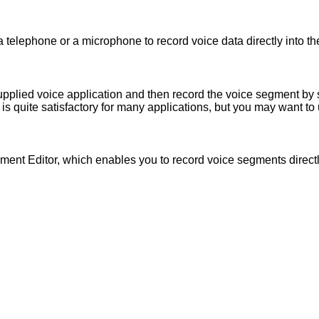
a telephone or a microphone to record voice data directly into t
upplied voice application and then record the voice segment by
s quite satisfactory for many applications, but you may want to 
ment Editor, which enables you to record voice segments directl