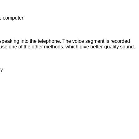
he computer:
 speaking into the telephone. The voice segment is recorded
use one of the other methods, which give better-quality sound.
y.