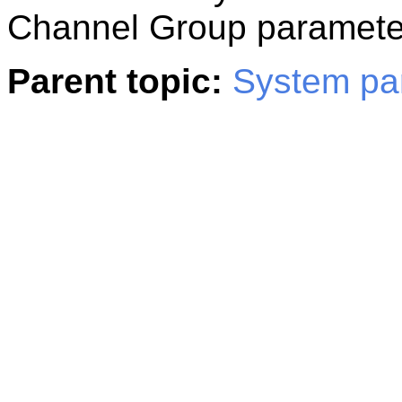
Channel Group paramete
Parent topic:
System pa