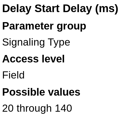
Delay Start Delay (ms
Parameter group
Signaling Type
Access level
Field
Possible values
20 through 140