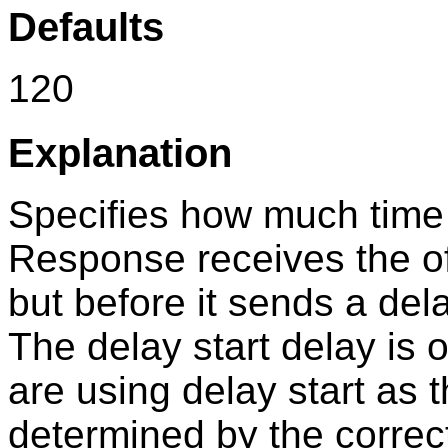
Defaults
120
Explanation
Specifies how much time
Response
receives the o
but before it sends a dela
The delay start delay is
are using delay start as t
determined by the correc