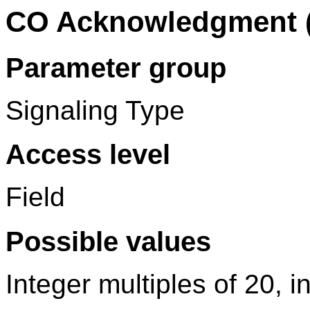
CO Acknowledgment 
Parameter group
Signaling Type
Access level
Field
Possible values
Integer multiples of 20, 