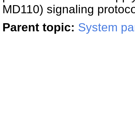
MD110) signaling protoco
Parent topic:
System pa