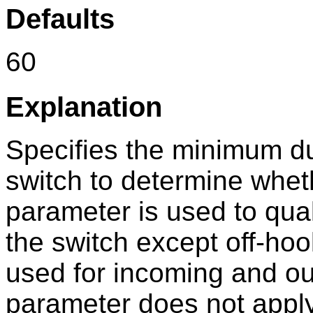
Defaults
60
Explanation
Specifies the minimum dur
switch to determine wheth
parameter is used to qual
the switch except off-hoo
used for incoming and out
parameter does not appl