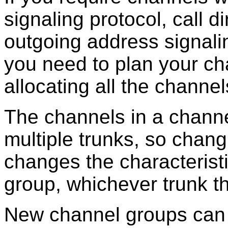
signaling protocol, call d
outgoing address signali
you need to plan your ch
allocating all the channel
The channels in a channe
multiple trunks, so chang
changes the characteristi
group, whichever trunk t
New channel groups can 