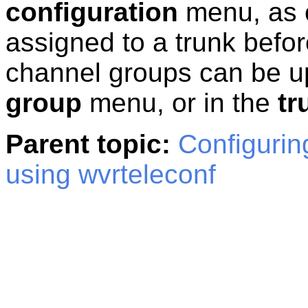
configuration
menu, as 
assigned to a trunk befor
channel groups can be u
group
menu, or in the
tr
Parent topic:
Configurin
using wvrteleconf