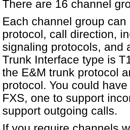
There are 16 channel gr
Each channel group can us
protocol, call direction,
signaling protocols, and 
Trunk Interface type is 
the E&M trunk protocol a
protocol. You could have
FXS, one to support inco
support outgoing calls.
If you require channels wi