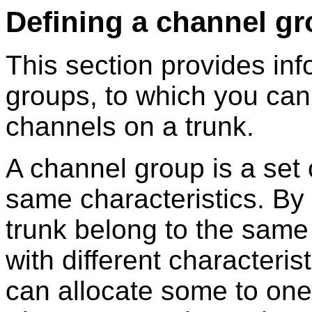
Defining a channel g
This section provides in
groups, to which you can
channels on a trunk.
A channel group is a set 
same characteristics. By 
trunk belong to the same
with different characteri
can allocate some to one