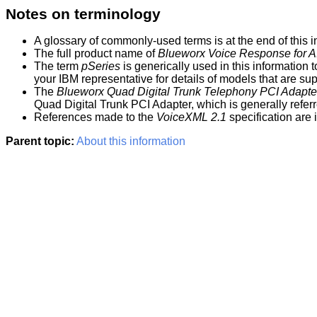
Notes on terminology
A glossary of commonly-used terms is at the end of this
i
The full product name of
Blueworx Voice Response for A
The term
pSeries
is generically used in this
information
t
your IBM representative for details of models that are su
The
Blueworx
Quad Digital Trunk Telephony PCI Adapte
Quad Digital Trunk PCI Adapter, which is generally refer
References made to the
VoiceXML 2.1
specification are
Parent topic:
About this information