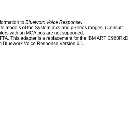
nformation
to
Blueworx Voice Response
.
te models of the
System p5
® and pSeries ranges
. (Consult
ters with an MCA bus are not supported.
TTA
. This adapter is a replacement for the IBM ARTIC960RxD
th
Blueworx Voice Response
Version 6.1
.