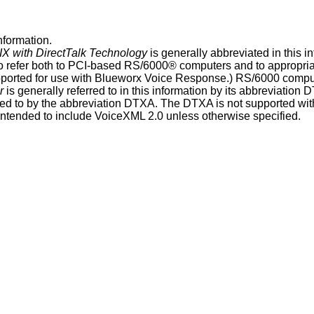
nformation
.
IX
with DirectTalk Technology
is generally abbreviated in this
i
o refer both to PCI-based RS/6000® computers and to appropria
pported for use with
Blueworx Voice Response
.) RS/6000 compu
r
is generally referred to in this
information
by its abbreviation
D
red to by the abbreviation
DTXA
. The
DTXA
is not supported wi
 intended to include VoiceXML 2.0 unless otherwise specified.